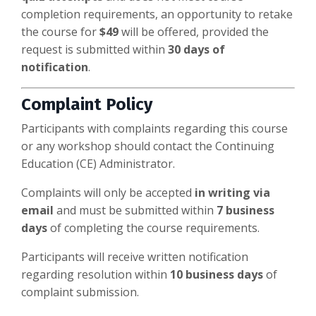
completion requirements, an opportunity to retake
the course for
$49
will be offered, provided the
request is submitted within
30 days of
notification
.
Complaint Policy
Participants with complaints regarding this course
or any workshop should contact the Continuing
Education (CE) Administrator.
Complaints will only be accepted
in writing via
email
and must be submitted within
7 business
days
of completing the course requirements.
Participants will receive written notification
regarding resolution within
10 business days
of
complaint submission.