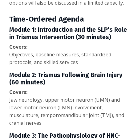
options will also be discussed in a limited capacity.
Time-Ordered Agenda
Module 1: Introduction and the SLP’s Role
in Trismus Intervention (30 minutes)
Covers:
Objectives, baseline measures, standardized
protocols, and skilled services
Module 2: Trismus Following Brain Injury
(60 minutes)
Covers:
Jaw neurology, upper motor neuron (UMN) and
lower motor neuron (LMN) involvement,
musculature, temporomandibular joint (TMJ), and
cranial nerves
Module 3: The Pathophysiology of HNC-