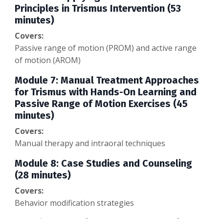
Principles in Trismus Intervention (53
minutes)
Covers:
Passive range of motion (PROM) and active range
of motion (AROM)
Module 7: Manual Treatment Approaches
for Trismus with Hands-On Learning and
Passive Range of Motion Exercises (45
minutes)
Covers:
Manual therapy and intraoral techniques
Module 8: Case Studies and Counseling
(28 minutes)
Covers:
Behavior modification strategies