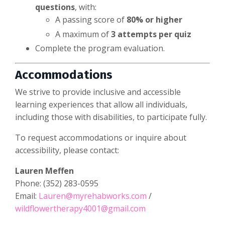
questions
, with:
A passing score of
80% or higher
A maximum of
3 attempts per quiz
Complete the program evaluation.
Accommodations
We strive to provide inclusive and accessible
learning experiences that allow all individuals,
including those with disabilities, to participate fully.
To request accommodations or inquire about
accessibility, please contact:
Lauren Meffen
Phone: (352) 283-0595
Email:
Lauren@myrehabworks.com
/
wildflowertherapy4001@gmail.com