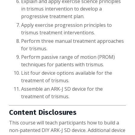
Explain and apply exercise science principles
in trismus intervention to develop a
progressive treatment plan.
Apply exercise progression principles to
trismus treatment interventions.
Perform three manual treatment approaches
for trismus.
Perform passive range of motion (PROM)
techniques for patients with trismus.
List four device options available for the
treatment of trismus.
Assemble an ARK-J SD device for the
treatment of trismus.
Content Disclosures
This course will teach participants how to build a
non-patented DIY ARK-J SD device. Additional device