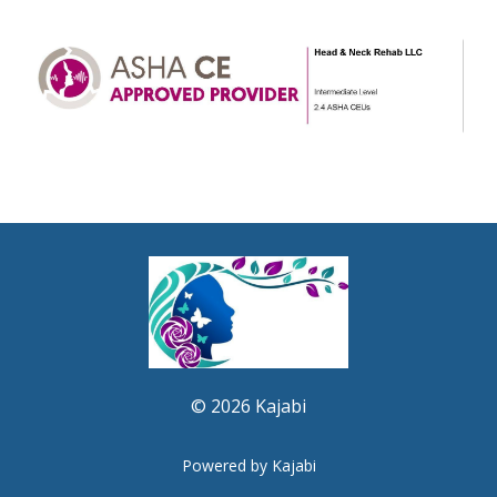
© 2026 Kajabi
Powered by Kajabi