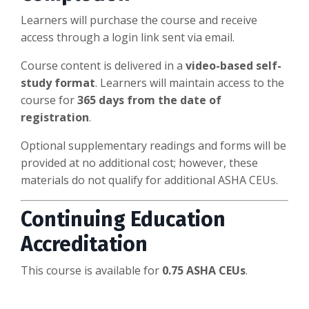
Learners will purchase the course and receive
access through a login link sent via email.
Course content is delivered in a
video-based self-
study format
. Learners will maintain access to the
course for
365 days from the date of
registration
.
Optional supplementary readings and forms will be
provided at no additional cost; however, these
materials do not qualify for additional ASHA CEUs.
Continuing Education
Accreditation
This course is available for
0.75 ASHA CEUs
.