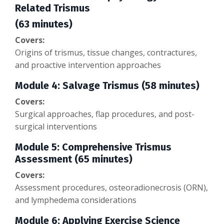
Related Trismus
(63 minutes)
Covers:
Origins of trismus, tissue changes, contractures,
and proactive intervention approaches
Module 4: Salvage Trismus (58 minutes)
Covers:
Surgical approaches, flap procedures, and post-
surgical interventions
Module 5: Comprehensive Trismus
Assessment (65 minutes)
Covers:
Assessment procedures, osteoradionecrosis (ORN),
and lymphedema considerations
Module 6: Applying Exercise Science