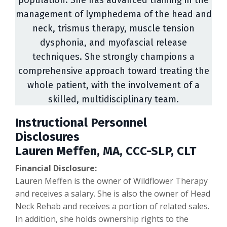
population. She has advanced training in the
management of lymphedema of the head and
neck, trismus therapy, muscle tension
dysphonia, and myofascial release
techniques. She strongly champions a
comprehensive approach toward treating the
whole patient, with the involvement of a
skilled, multidisciplinary team.
Instructional Personnel
Disclosures
Lauren Meffen, MA, CCC-SLP, CLT
Financial Disclosure:
Lauren Meffen is the owner of Wildflower Therapy
and receives a salary. She is also the owner of Head
Neck Rehab and receives a portion of related sales.
In addition, she holds ownership rights to the