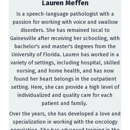
Lauren Meffen
Is a speech-language pathologist with a
passion for working with voice and swallow
disorders. She has remained local to
Gainesville after receiving her schooling, with
bachelor's and master's degrees from the
University of Florida. Lauren has worked in a
variety of settings, including hospital, skilled
nursing, and home health, and has now
found her heart belongs in the outpatient
setting. Here, she can provide a high level of
individualized and quality care for each
patient and family.
Over the years, she has developed a love and
specialization in working with the oncology