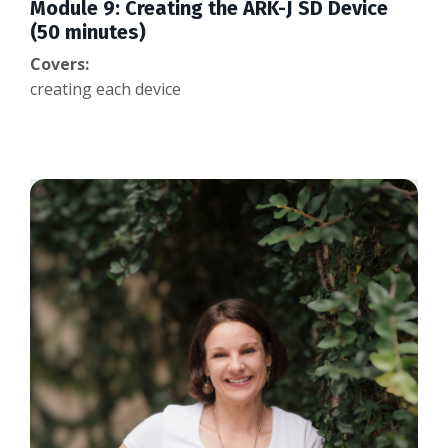
Module 9: Creating the ARK-J SD Device
(50 minutes)
Covers:
creating each device