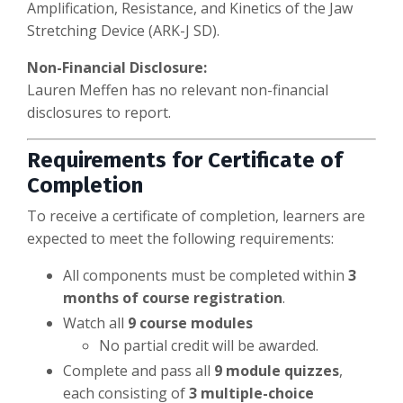
Amplification, Resistance, and Kinetics of the Jaw
Stretching Device (ARK-J SD).
Non-Financial Disclosure:
Lauren Meffen has no relevant non-financial
disclosures to report.
Requirements for Certificate of
Completion
To receive a certificate of completion, learners are
expected to meet the following requirements:
All components must be completed within
3
months of course registration
.
Watch all
9 course modules
No partial credit will be awarded.
Complete and pass all
9 module quizzes
,
each consisting of
3 multiple-choice