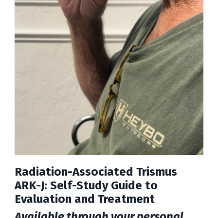
Radiation-Associated Trismus
ARK-J: Self-Study Guide to
Evaluation and Treatment
Available through your personal