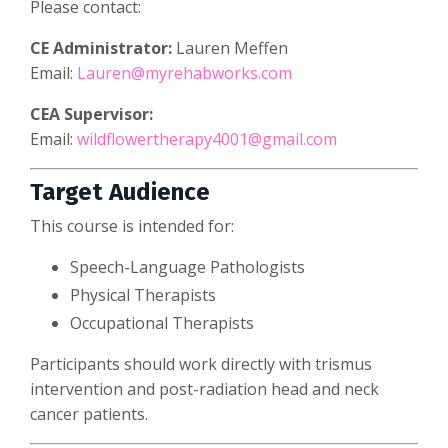
Please contact:
CE Administrator:
Lauren Meffen
Email:
Lauren@myrehabworks.com
CEA Supervisor:
Email:
wildflowertherapy4001@gmail.com
Target Audience
This course is intended for:
Speech-Language Pathologists
Physical Therapists
Occupational Therapists
Participants should work directly with trismus
intervention and post-radiation head and neck
cancer patients.