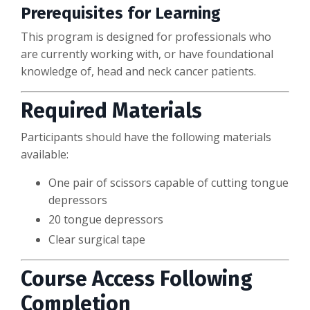
Prerequisites for Learning
This program is designed for professionals who
are currently working with, or have foundational
knowledge of, head and neck cancer patients.
Required Materials
Participants should have the following materials
available:
One pair of scissors capable of cutting tongue
depressors
20 tongue depressors
Clear surgical tape
Course Access Following
Completion