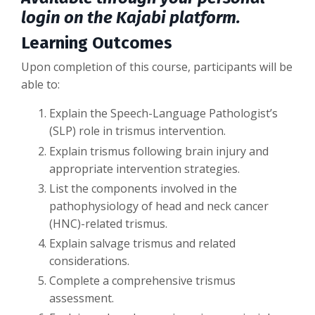
login on the Kajabi platform.
Learning Outcomes
Upon completion of this course, participants will be
able to:
Explain the Speech-Language Pathologist’s
(SLP) role in trismus intervention.
Explain trismus following brain injury and
appropriate intervention strategies.
List the components involved in the
pathophysiology of head and neck cancer
(HNC)-related trismus.
Explain salvage trismus and related
considerations.
Complete a comprehensive trismus
assessment.