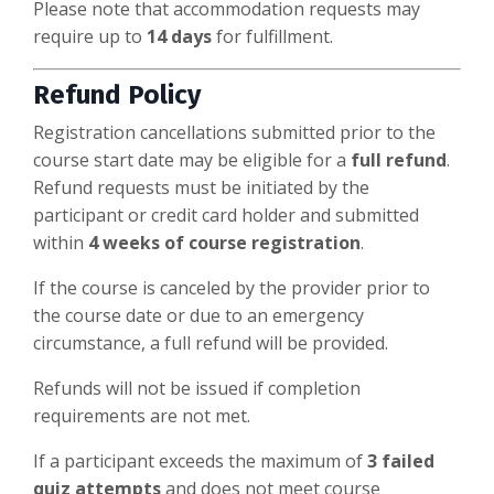
Please note that accommodation requests may
require up to
14 days
for fulfillment.
Refund Policy
Registration cancellations submitted prior to the
course start date may be eligible for a
full refund
.
Refund requests must be initiated by the
participant or credit card holder and submitted
within
4 weeks of course registration
.
If the course is canceled by the provider prior to
the course date or due to an emergency
circumstance, a full refund will be provided.
Refunds will not be issued if completion
requirements are not met.
If a participant exceeds the maximum of
3 failed
quiz attempts
and does not meet course