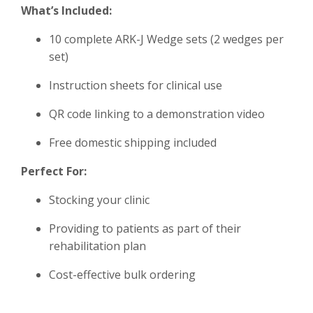
What’s Included:
10 complete ARK-J Wedge sets (2 wedges per
set)
Instruction sheets for clinical use
QR code linking to a demonstration video
Free domestic shipping included
Perfect For:
Stocking your clinic
Providing to patients as part of their
rehabilitation plan
Cost-effective bulk ordering