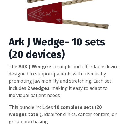
Ark J Wedge- 10 sets
(20 devices)
The
ARK-J Wedge
is a simple and affordable device
designed to support patients with trismus by
promoting jaw mobility and stretching. Each set
includes
2 wedges
, making it easy to adapt to
individual patient needs.
This bundle includes
10 complete sets (20
wedges total),
ideal for clinics, cancer centers, or
group purchasing.