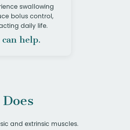
rience swallowing
ce bolus control,
cting daily life.
 can help.
 Does
sic and extrinsic muscles.