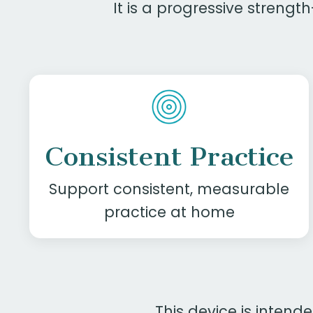
It is a progressive streng
Consistent Practice
Support consistent, measurable
practice at home
This device is intend