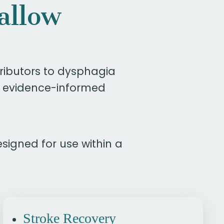
allow
ibutors to dysphagia
, evidence-informed
esigned for use within a
Stroke Recovery