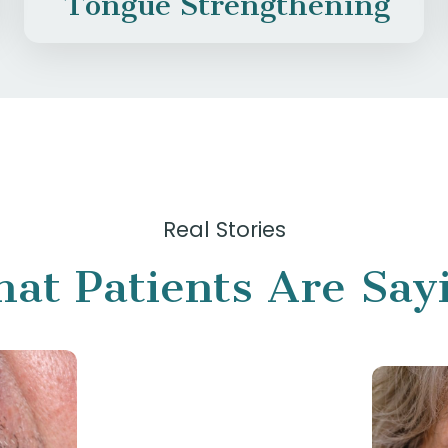
Tongue Strengthening
Real Stories
at Patients Are Say