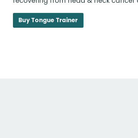
recovering from head & neck cancer
Buy Tongue Trainer