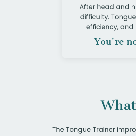
After head and n
difficulty. Tong
efficiency, and
You're no
What
The Tongue Trainer improv