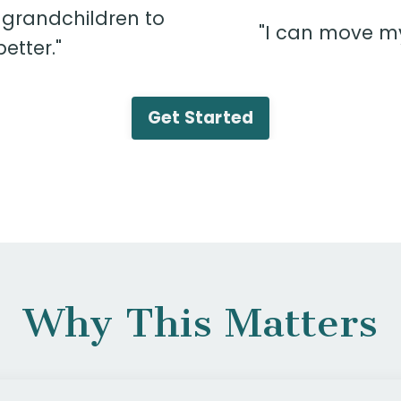
 grandchildren to
"I can move my 
tter."
Get Started
Why This Matters