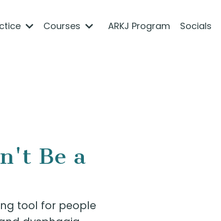
actice
Courses
ARKJ Program
Socials
n't Be a
ng tool for people