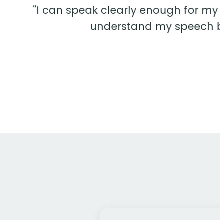
"I can speak clearly enough for my
understand my speech be