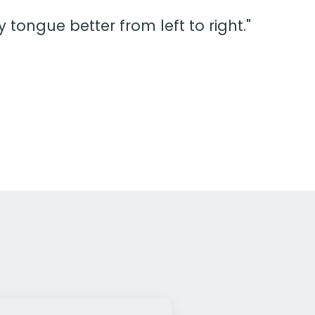
tongue better from left to right."