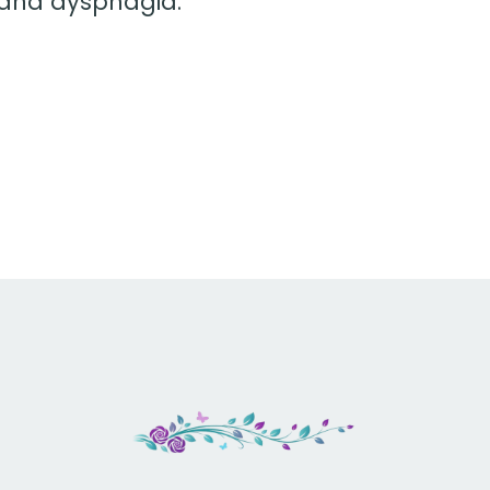
 and dysphagia.