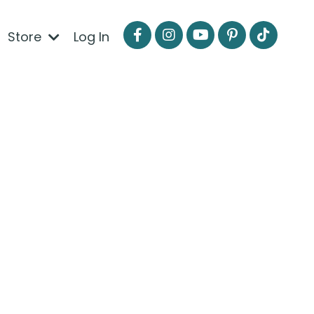
Store
Log In