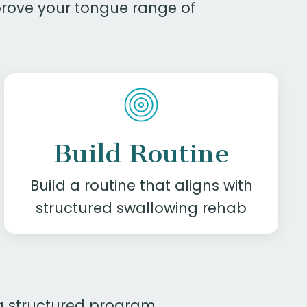
mprove your tongue range of
Build Routine
Build a routine that aligns with
structured swallowing rehab
n a structured program