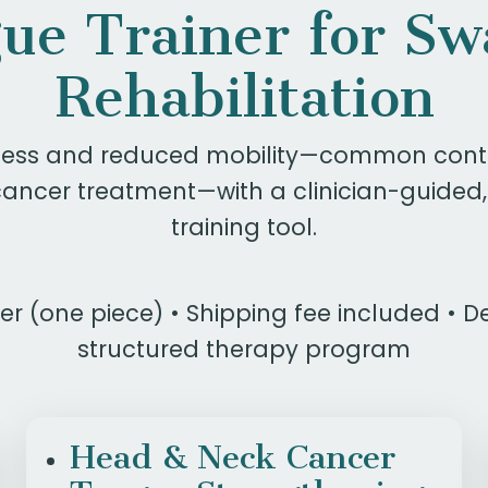
ue Trainer for
Sw
Rehabilitation
ess and reduced mobility—common contr
cancer treatment—with a clinician-guided
training tool.
er (one piece) • Shipping fee included • D
structured therapy program
Head & Neck Cancer