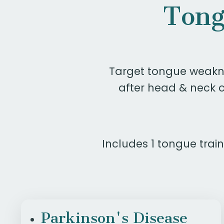
Tong
Target tongue weakn
after head & neck 
Includes 1 tongue train
Parkinson's Disease