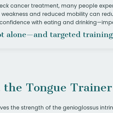
eck cancer treatment, many people expe
ue weakness and reduced mobility can redu
 confidence with eating and drinking—
impa
t alone—and targeted training
 the Tongue Trainer
es the strength of the genioglossus intrin