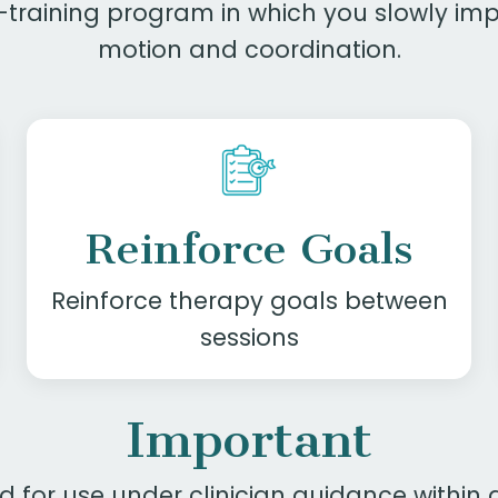
th-training program in which you slowly i
motion and coordination.
Reinforce Goals
Reinforce therapy goals
between
sessions
Important
ed for use under clinician guidance withi