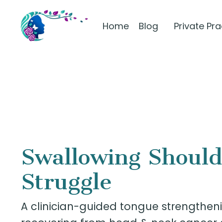
Home
Blog
Private Pr
Swallowing Should
Struggle
A clinician-guided tongue strengtheni