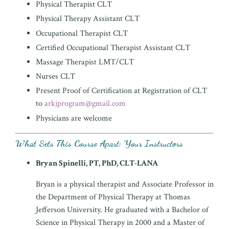
Physical Therapist CLT
Physical Therapy Assistant CLT
Occupational Therapist CLT
Certified Occupational Therapist Assistant CLT
Massage Therapist LMT/CLT
Nurses CLT
Present Proof of Certification at Registration of CLT
to
arkjprogram@gmail.com
Physicians are welcome
What Sets This Course Apart: Your
Instructors
Bryan Spinelli, PT, PhD, CLT-LANA
Bryan is a physical therapist and Associate Professor in
the Department of Physical Therapy at Thomas
Jefferson University. He graduated with a Bachelor of
Science in Physical Therapy in 2000 and a Master of