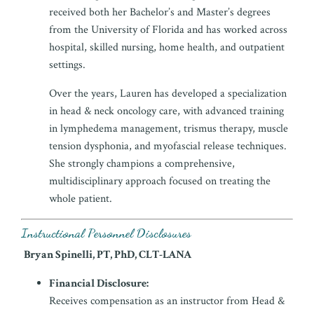
received both her Bachelor’s and Master’s degrees
from the University of Florida and has worked across
hospital, skilled nursing, home health, and outpatient
settings.
Over the years, Lauren has developed a specialization
in head & neck oncology care, with advanced training
in lymphedema management, trismus therapy, muscle
tension dysphonia, and myofascial release techniques.
She strongly champions a comprehensive,
multidisciplinary approach focused on treating the
whole patient.
Instructional Personnel Disclosures
Bryan Spinelli, PT, PhD, CLT-LANA
Financial Disclosure:
Receives compensation as an instructor from Head &