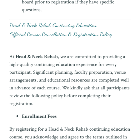
board prior to registration if they have specific
questions.
Head & Neck Rehab Continuing Education
Official Course Cancellation & Registration Policy
At
Head & Neck Rehab
, we are committed to providing a
high-quality continuing education experience for every
participant. Significant planning, faculty preparation, venue
arrangements, and educational resources are completed well
in advance of each course. We kindly ask that all participants
review the following policy before completing their
registration.
Enrollment Fees
By registering for a Head & Neck Rehab continuing education
course, you acknowledge and agree to the terms outlined in