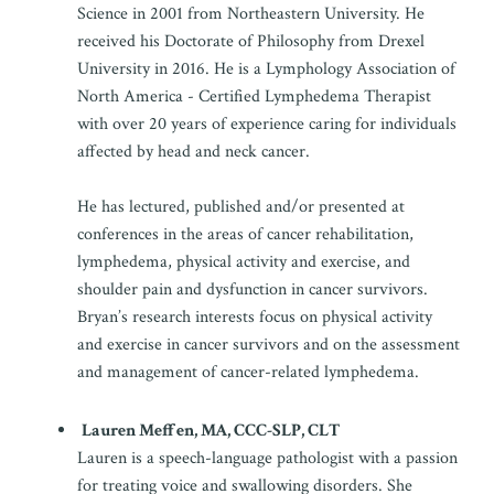
Science in 2001 from Northeastern University. He
received his Doctorate of Philosophy from Drexel
University in 2016. He is a Lymphology Association of
North America - Certified Lymphedema Therapist
with over 20 years of experience caring for individuals
affected by head and neck cancer.
He has lectured, published and/or presented at
conferences in the areas of cancer rehabilitation,
lymphedema, physical activity and exercise, and
shoulder pain and dysfunction in cancer survivors.
Bryan’s research interests focus on physical activity
and exercise in cancer survivors and on the assessment
and management of cancer-related lymphedema.
Lauren Meffen, MA, CCC-SLP, CLT
Lauren is a speech-language pathologist with a passion
for treating voice and swallowing disorders. She