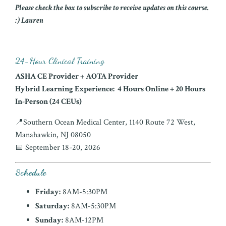
Please check the box to subscribe to receive updates on this course.
:) Lauren
24-Hour Clinical Training
ASHA CE Provider + AOTA Provider
Hybrid Learning Experience:
4 Hours Online + 20 Hours
In-Person (24 CEUs)
📍Southern Ocean Medical Center, 1140 Route 72 West,
Manahawkin, NJ 08050
📅 September 18-20, 2026
Schedule
Friday:
8AM-5:30PM
Saturday:
8AM-5:30PM
Sunday:
8AM-12PM