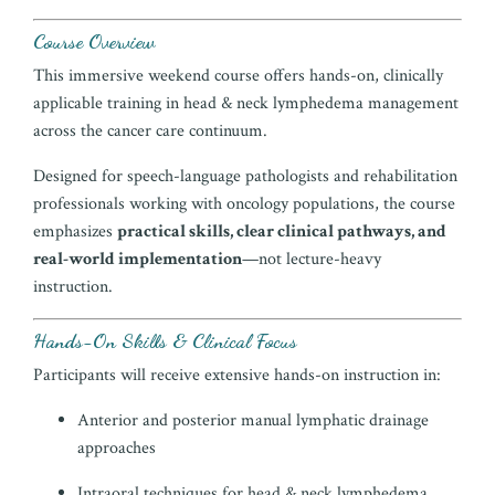
Course Overview
This immersive weekend course offers hands-on, clinically
applicable training in head & neck lymphedema management
across the cancer care continuum.
Designed for speech-language pathologists and rehabilitation
professionals working with oncology populations, the course
emphasizes
practical skills, clear clinical pathways, and
real-world implementation
—not lecture-heavy
instruction.
Hands-On Skills & Clinical Focus
Participants will receive extensive hands-on instruction in:
Anterior and posterior manual lymphatic drainage
approaches
Intraoral techniques for head & neck lymphedema