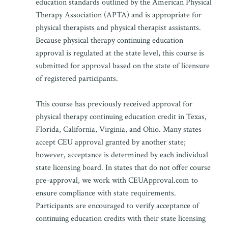
education standards outlined by the American Physical
Therapy Association (APTA) and is appropriate for
physical therapists and physical therapist assistants.
Because physical therapy continuing education
approval is regulated at the state level, this course is
submitted for approval based on the state of licensure
of registered participants.
This course has previously received approval for
physical therapy continuing education credit in Texas,
Florida, California, Virginia, and Ohio. Many states
accept CEU approval granted by another state;
however, acceptance is determined by each individual
state licensing board. In states that do not offer course
pre-approval, we work with CEUApproval.com to
ensure compliance with state requirements.
Participants are encouraged to verify acceptance of
continuing education credits with their state licensing