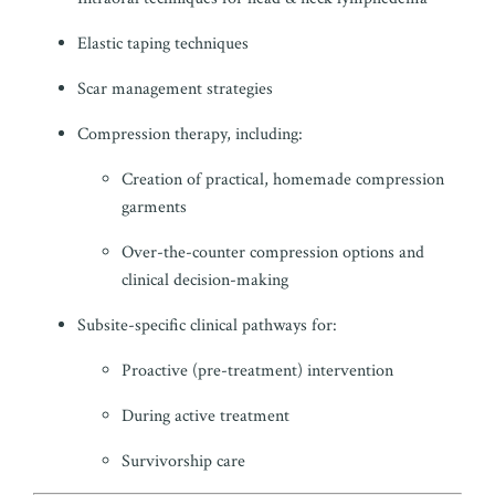
Elastic taping techniques
Scar management strategies
Compression therapy, including:
Creation of practical, homemade compression
garments
Over-the-counter compression options and
clinical decision-making
Subsite-specific clinical pathways for:
Proactive (pre-treatment) intervention
During active treatment
Survivorship care