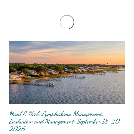
Head & Neck Lymphedema Management:
Evaluation and Management: September 18-20,
2026