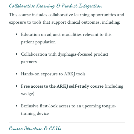
Collaborative Learning & Product Integration
This course includes collaborative learning opportunities and
exposure to tools that support clinical outcomes, including:
Education on adjunct modalities relevant to this
patient population
Collaboration with dysphagia-focused product
partners
Hands-on exposure to ARKJ tools
Free access to the ARKJ self-study course
(including
wedge)
Exclusive first-look access to an upcoming tongue-
training device
Course Structure & CEUs