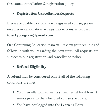
this course cancellation & registration policy.
Registration Cancellation Requests
If you are unable to attend your registered course, please
email your cancellation or registration transfer request
to
arkjprogram@gmail.com
.
Our Continuing Education team will review your request and
follow up with you regarding the next steps. All requests are
subject to our registration and cancellation policy.
Refund Eligibility
A refund may be considered only if all of the following
conditions are met:
Your cancellation request is submitted at least four (4)
weeks prior to the scheduled course start date.
You have not logged into the Learning Portal.