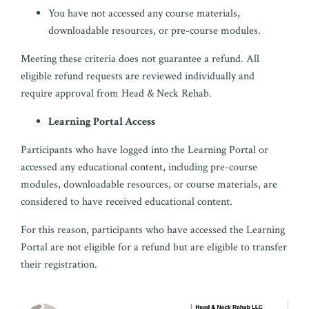
You have not accessed any course materials,
downloadable resources, or pre-course modules.
Meeting these criteria does not guarantee a refund. All
eligible refund requests are reviewed individually and
require approval from Head & Neck Rehab.
Learning Portal Access
Participants who have logged into the Learning Portal or
accessed any educational content, including pre-course
modules, downloadable resources, or course materials, are
considered to have received educational content.
For this reason, participants who have accessed the Learning
Portal are not eligible for a refund but are eligible to transfer
their registration.