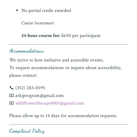
No partial credit awarded
Course Investment
24-hour course fee:
$650 per participant
Accommodations
We strive to host inclusive and accessible events.
To request accommodations or inquire about accessibility,
please contact:
📞 (352) 283-0595
📧
arkjprogram@gmail.com
📧
wildflowertherapy4001@gmail.com
Please allow up to 14 days for accommodation requests.
Complaint Policy