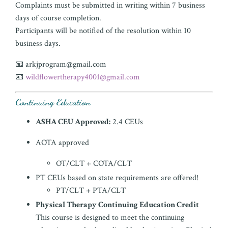
Complaints must be submitted in writing within 7 business
days of course completion.
Participants will be notified of the resolution within 10
business days.
📧
arkjprogram@gmail.com
📧
wildflowertherapy4001@gmail.com
Continuing Education
ASHA CEU Approved:
2.4 CEUs
AOTA approved
OT/CLT + COTA/CLT
PT CEUs based on state requirements are offered!
PT/CLT + PTA/CLT
Physical Therapy Continuing Education Credit
This course is designed to meet the continuing