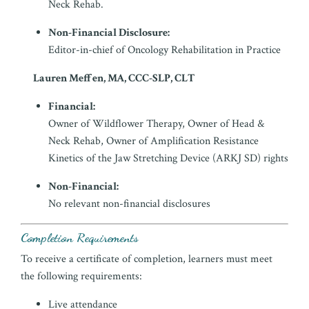
Neck Rehab.
Non-Financial Disclosure:
Editor-in-chief of Oncology Rehabilitation in Practice
Lauren Meffen, MA, CCC-SLP, CLT
Financial:
Owner of Wildflower Therapy, Owner of Head &
Neck Rehab, Owner of Amplification Resistance
Kinetics of the Jaw Stretching Device (ARKJ SD) rights
Non-Financial:
No relevant non-financial disclosures
Completion Requirements
To receive a certificate of completion, learners must meet
the following requirements:
Live attendance