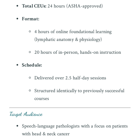
Total CEUs:
24 hours (ASHA-approved)
Format:
4 hours of online foundational learning
(lymphatic anatomy & physiology)
20 hours of in-person, hands-on instruction
Schedule:
Delivered over 2.5 half-day sessions
Structured identically to previously successful
courses
Target Audience
Speech-language pathologists with a focus on patients
with head & neck cancer